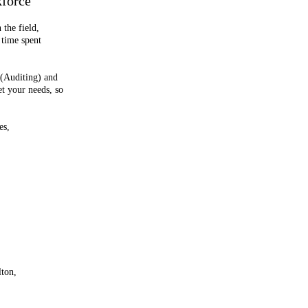
kforce
 the field,
 time spent
 (Auditing) and
et your needs, so
es,
lton,