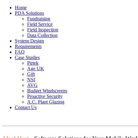
Home
PDA Solutions
Fundraising
Field Service
Field Inspection
Data Collection
System Design
Requirements
FAQ
Case Studies
Pirtek
Age UK
Gift
NSI
AVG
Budget Windscreens
Proactive Security
A.C. Plant Glazing
Contact Us