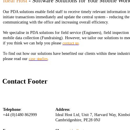
Ideal Host
- Software Solutions for Your Mobile Wor
Our PDA solutions enable field staff to receive timely relevant information in
initiate transactions immediately and update the central system - reducing the
communicating with the office and increasing overall efficiency.
We specialise in PDA solutions for field service (Engineers), field inspection
mobile data collection (Fundraising). However, we tailor our solutions to me
if you think we can help you please
contact us
.
To find out how our solutions have benefited our clients within these industri
please read our
case studies
.
Contact Footer
Telephone
:
Address
:
+44 (0)1480 862999
Ideal Host Ltd, Unit 7, Harvard Way, Kimbo
Cambridgeshire, PE28 0NJ